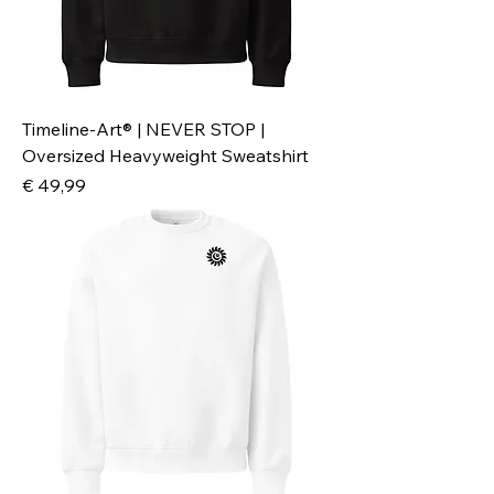
Timeline-Art® | NEVER STOP |
Oversized Heavyweight Sweatshirt
Preis
€ 49,99