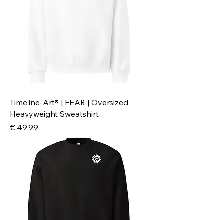
Timeline-Art® | FEAR | Oversized
Heavyweight Sweatshirt
Preis
€ 49,99