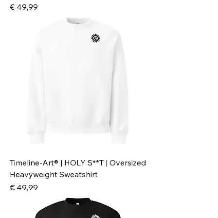
Preis
€ 49,99
Timeline-Art® | HOLY S**T | Oversized
Heavyweight Sweatshirt
Preis
€ 49,99