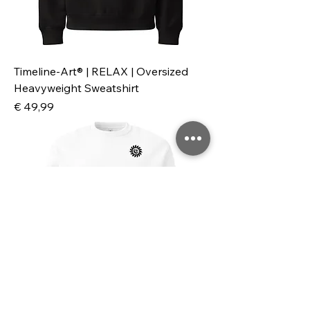
Timeline-Art® | RELAX | Oversized
Heavyweight Sweatshirt
Preis
€ 49,99