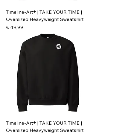
Timeline-Art® | TAKE YOUR TIME |
Oversized Heavyweight Sweatshirt
Preis
€ 49,99
Timeline-Art® | TAKE YOUR TIME |
Oversized Heavyweight Sweatshirt