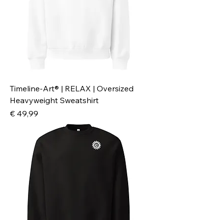
Timeline-Art® | RELAX | Oversized
Heavyweight Sweatshirt
Preis
€ 49,99