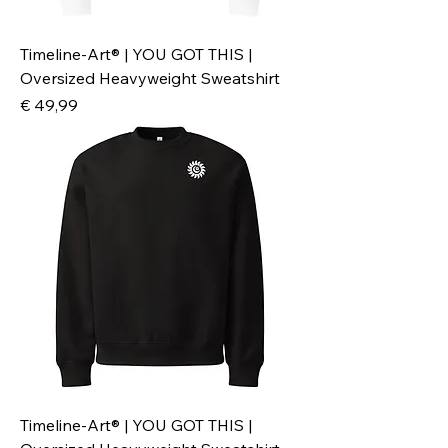
Timeline-Art® | YOU GOT THIS |
Oversized Heavyweight Sweatshirt
Preis
€ 49,99
Timeline-Art® | YOU GOT THIS |