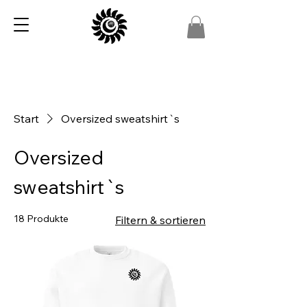
Start
Oversized sweatshirt`s
Oversized
sweatshirt`s
18 Produkte
Filtern & sortieren