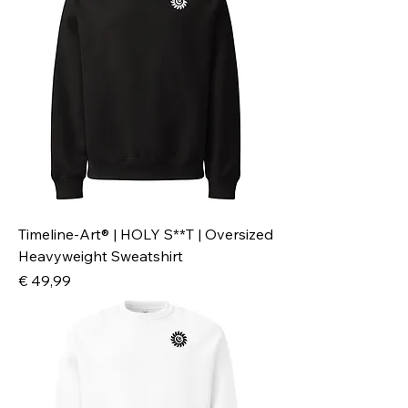
Timeline-Art® | HOLY S**T | Oversized
Heavyweight Sweatshirt
Preis
€ 49,99