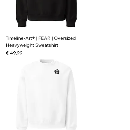
Timeline-Art® | FEAR | Oversized
Heavyweight Sweatshirt
Preis
€ 49,99