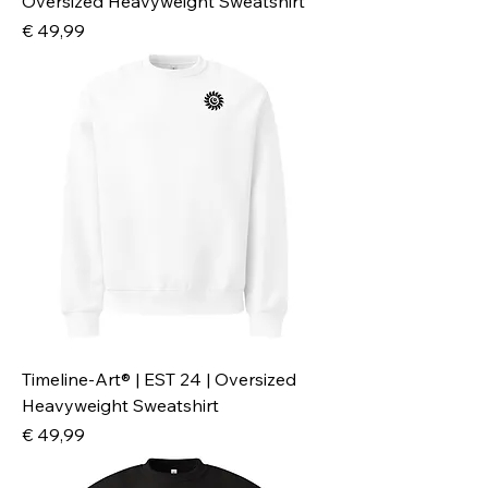
Oversized Heavyweight Sweatshirt
Preis
€ 49,99
Timeline-Art® | EST 24 | Oversized
Heavyweight Sweatshirt
Preis
€ 49,99