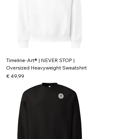
Timeline-Art® | NEVER STOP |
Oversized Heavyweight Sweatshirt
Preis
€ 49,99