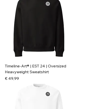
Timeline-Art® | EST 24 | Oversized
Heavyweight Sweatshirt
Preis
€ 49,99